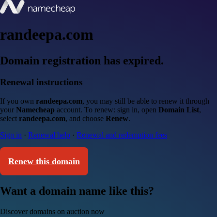
randeepa.com
Domain registration has expired.
Renewal instructions
If you own
randeepa.com
, you may still be able to renew it through
your
Namecheap
account. To renew: sign in, open
Domain List
,
select
randeepa.com
, and choose
Renew
.
Sign in
·
Renewal help
·
Renewal and redemption fees
Renew this domain
Want a domain name like this?
Discover domains on auction now