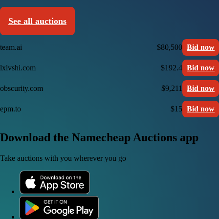
See all auctions
team.ai
$80,500
Bid now
lxlvshi.com
$192.4
Bid now
obscurity.com
$9,211
Bid now
epm.to
$15
Bid now
Download the Namecheap Auctions app
Take auctions with you wherever you go