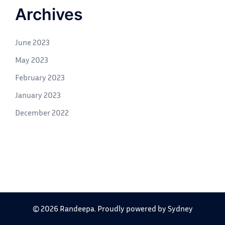
Archives
June 2023
May 2023
February 2023
January 2023
December 2022
© 2026 Randeepa. Proudly powered by
Sydney