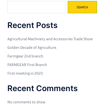
SEARCH
Recent Posts
Agricultural Machinery and Accessories Trade Show.
Golden Decade of Agriculture.
Farmgear 2nd branch.
FARMGEAR First Branch
First meeting in 2023.
Recent Comments
No comments to show.