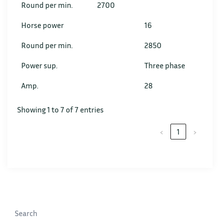
Round per min.
2700
Horse power
16
Round per min.
2850
Power sup.
Three phase
Amp.
28
Showing 1 to 7 of 7 entries
‹
1
›
Search