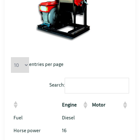
entries per page
Search:
Engine
Motor
Fuel
Diesel
Horse power
16